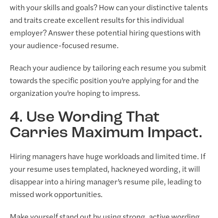
with your skills and goals? How can your distinctive talents
and traits create excellent results for this individual
employer? Answer these potential hiring questions with
your audience-focused resume.
Reach your audience by tailoring each resume you submit
towards the specific position you’re applying for and the
organization you’re hoping to impress.
4. Use Wording That
Carries Maximum Impact.
Hiring managers have huge workloads and limited time. If
your resume uses templated, hackneyed wording, it will
disappear into a hiring manager’s resume pile, leading to
missed work opportunities.
Make yourself stand out by using strong, active wording.