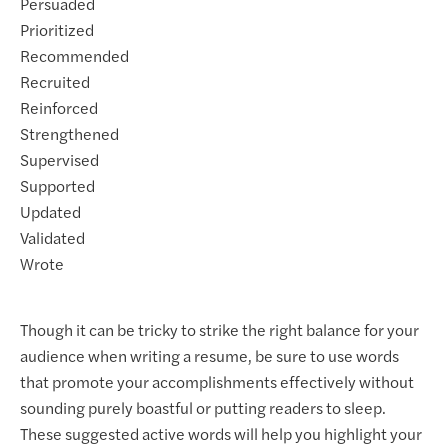
Persuaded
Prioritized
Recommended
Recruited
Reinforced
Strengthened
Supervised
Supported
Updated
Validated
Wrote
Though it can be tricky to strike the right balance for your
audience when writing a resume, be sure to use words
that promote your accomplishments effectively without
sounding purely boastful or putting readers to sleep.
These suggested active words will help you highlight your