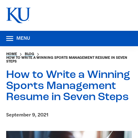
MENU
HOME
BLOG
HOW TO WRITE A WINNING SPORTS MANAGEMENT RESUME IN SEVEN
STEPS
How to Write a Winning
Sports Management
Resume in Seven Steps
September 9, 2021