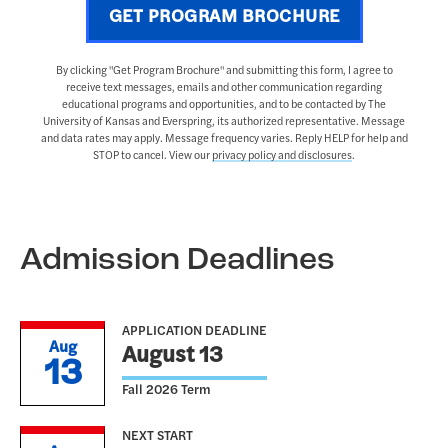
GET PROGRAM BROCHURE
By clicking "Get Program Brochure" and submitting this form, I agree to
receive text messages, emails and other communication regarding
educational programs and opportunities, and to be contacted by The
University of Kansas and Everspring, its authorized representative. Message
and data rates may apply. Message frequency varies. Reply HELP for help and
STOP to cancel. View our
privacy policy and disclosures
.
Admission Deadlines
APPLICATION DEADLINE
Aug
August 13
13
Fall 2026 Term
NEXT START