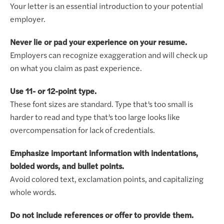
Your letter is an essential introduction to your potential
employer.
Never lie or pad your experience on your resume.
Employers can recognize exaggeration and will check up
on what you claim as past experience.
Use 11- or 12-point type.
These font sizes are standard. Type that’s too small is
harder to read and type that’s too large looks like
overcompensation for lack of credentials.
Emphasize important information with indentations,
bolded words, and bullet points.
Avoid colored text, exclamation points, and capitalizing
whole words.
Do not include references or offer to provide them.