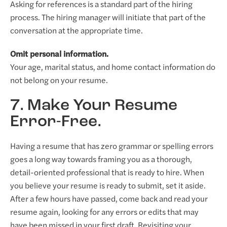
Asking for references is a standard part of the hiring
process. The hiring manager will initiate that part of the
conversation at the appropriate time.
Omit personal information.
Your age, marital status, and home contact information do
not belong on your resume.
7. Make Your Resume
Error-Free.
Having a resume that has zero grammar or spelling errors
goes a long way towards framing you as a thorough,
detail-oriented professional that is ready to hire. When
you believe your resume is ready to submit, set it aside.
After a few hours have passed, come back and read your
resume again, looking for any errors or edits that may
have been missed in your first draft. Revisiting your