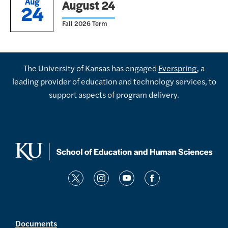
Aug
August 24
24
Fall 2026 Term
The University of Kansas has engaged
Everspring
, a
leading provider of education and technology services, to
support aspects of program delivery.
t
i
y
f
w
n
o
a
i
s
u
c
t
t
t
e
Documents