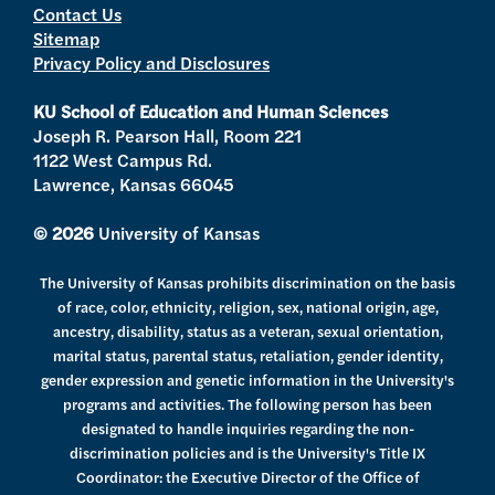
Contact Us
t
a
u
b
Sitemap
e
g
b
o
Privacy Policy and Disclosures
r
r
e
o
a
k
KU School of Education and Human Sciences
m
Joseph R. Pearson Hall, Room 221
1122 West Campus Rd.
Lawrence, Kansas 66045
© 2026
University of Kansas
The University of Kansas prohibits discrimination on the basis
of race, color, ethnicity, religion, sex, national origin, age,
ancestry, disability, status as a veteran, sexual orientation,
marital status, parental status, retaliation, gender identity,
gender expression and genetic information in the University's
programs and activities. The following person has been
designated to handle inquiries regarding the non-
discrimination policies and is the University's Title IX
Coordinator: the Executive Director of the Office of