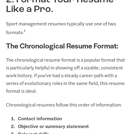
Like a Pro.
Sport management resumes typically use one of two
1
formats:
The Chronological Resume Format:
The chronological resume format is a popular format that
is particularly helpful in showing off a sizable, consistent
work history. If you’ve had a steady career path with a
series of evolutionary roles in the same field, this resume
format is ideal.
Chronological resumes follow this order of information:
Contact information
Objective or summary statement