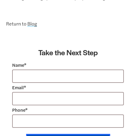
Return to
Blog
Take the Next Step
Name*
Email*
Phone*