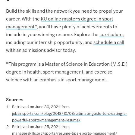
Build the skills and the network you need to propel your
career. With the
KU online master’s degree in sport
management*
, you’ll have plenty of achievements to
include in your winning resume. Explore the
curriculum
,
including our internship opportunity, and
schedule a call
with an admissions advisor today.
*This program is a Master of Science in Education (M.S.E.)
degree in health, sport management, and exercise
science with an emphasis in sport management.
Sources
Retrieved on June 30, 2021, from
jobsinsports.com/blog/2018/10/08/ultimate-guide-to-creating-a-
powerful-sports-management-resume/
Retrieved on June 25, 2021, from
managerskills.org/sports/resume-tips-sports-management/