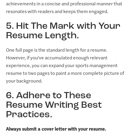
achievements in a concise and professional manner that
resonates with readers and keeps them engaged.
5. Hit The Mark with Your
Resume Length.
One full page is the standard length for a resume.
However, if you’ve accumulated enough relevant
experience, you can expand your sports management
resume to two pages to paint a more complete picture of
your background.
6. Adhere to These
Resume Writing Best
Practices.
Always submit a cover letter with your resume.