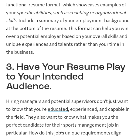
functional resume format, which showcases examples of
your
specific abilities, such as coaching or organizational
skills
. Include a summary of your employment background
at the bottom of the resume. This format can help you win
over a potential employer based on your overall skills and
unique experiences and talents rather than your time in
the business.
3. Have Your Resume Play
to Your Intended
Audience.
Hiring managers and potential supervisors don’t just want
to know that you’re
educated
, experienced, and capable in
the field. They also want to know what makes you the
perfect candidate for their sports management job in
particular. How do this job’s unique requirements align