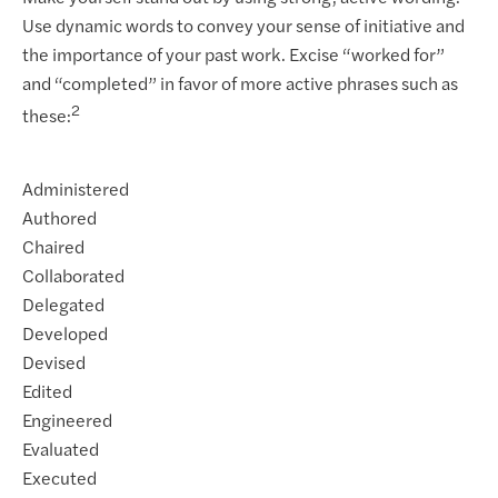
Use dynamic words to convey your sense of initiative and
the importance of your past work. Excise “worked for”
and “completed” in favor of more active phrases such as
2
these:
Administered
Authored
Chaired
Collaborated
Delegated
Developed
Devised
Edited
Engineered
Evaluated
Executed