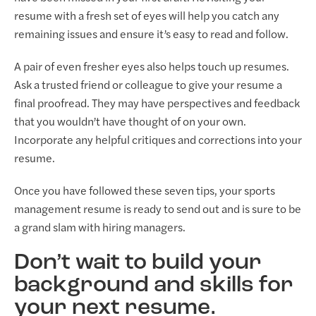
resume with a fresh set of eyes will help you catch any
remaining issues and ensure it’s easy to read and follow.
A pair of even fresher eyes also helps touch up resumes.
Ask a trusted friend or colleague to give your resume a
final proofread. They may have perspectives and feedback
that you wouldn’t have thought of on your own.
Incorporate any helpful critiques and corrections into your
resume.
Once you have followed these seven tips, your sports
management resume is ready to send out and is sure to be
a grand slam with hiring managers.
Don’t wait to build your
background and skills for
your next resume.