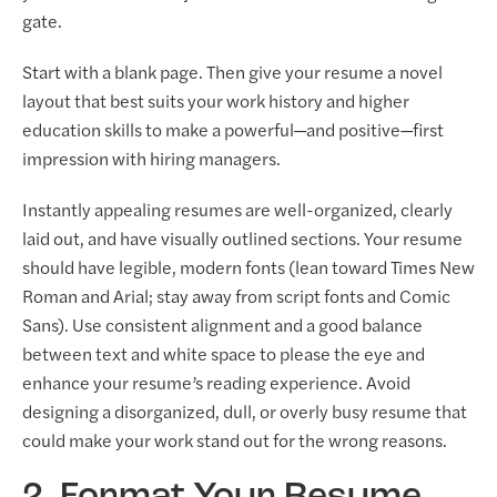
gate.
Start with a blank page. Then give your resume a novel
layout that best suits your work history and higher
education skills to make a powerful—and positive—first
impression with hiring managers.
Instantly appealing resumes are well-organized, clearly
laid out, and have visually outlined sections. Your resume
should have legible, modern fonts (lean toward Times New
Roman and Arial; stay away from script fonts and Comic
Sans). Use consistent alignment and a good balance
between text and white space to please the eye and
enhance your resume’s reading experience. Avoid
designing a disorganized, dull, or overly busy resume that
could make your work stand out for the wrong reasons.
2. Format Your Resume