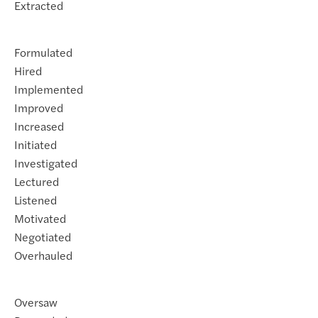
Extracted
Formulated
Hired
Implemented
Improved
Increased
Initiated
Investigated
Lectured
Listened
Motivated
Negotiated
Overhauled
Oversaw