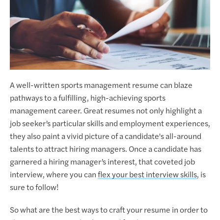
A well-written sports management resume can blaze
pathways to a fulfilling, high-achieving sports
management career. Great resumes not only highlight a
job seeker’s particular skills and employment experiences,
they also paint a vivid picture of a candidate's all-around
talents to attract hiring managers. Once a candidate has
garnered a hiring manager’s interest, that coveted job
interview, where you can
flex your best interview skills
, is
sure to follow!
So what are the best ways to craft your resume in order to