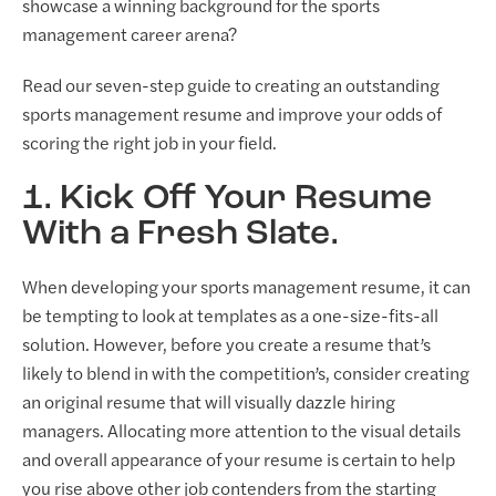
showcase a winning background for the sports
management career arena?
Read our seven-step guide to creating an outstanding
sports management resume and improve your odds of
scoring the right job in your field.
1. Kick Off Your Resume
With a Fresh Slate.
When developing your sports management resume, it can
be tempting to look at templates as a one-size-fits-all
solution. However, before you create a resume that’s
likely to blend in with the competition’s, consider creating
an original resume that will visually dazzle hiring
managers. Allocating more attention to the visual details
and overall appearance of your resume is certain to help
you rise above other job contenders from the starting