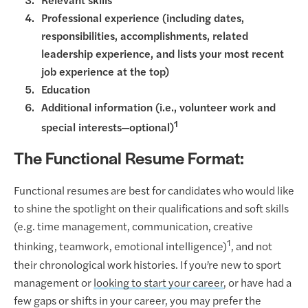
Relevant skills
Professional experience (including dates,
responsibilities, accomplishments, related
leadership experience, and lists your most recent
job experience at the top)
Education
Additional information (i.e., volunteer work and
1
special interests—optional)
The Functional Resume Format:
Functional resumes are best for candidates who would like
to shine the spotlight on their qualifications and soft skills
(e.g. time management, communication, creative
1
thinking, teamwork, emotional intelligence)
, and not
their chronological work histories. If you’re new to sport
management or
looking to start your career
, or have had a
few gaps or shifts in your career, you may prefer the