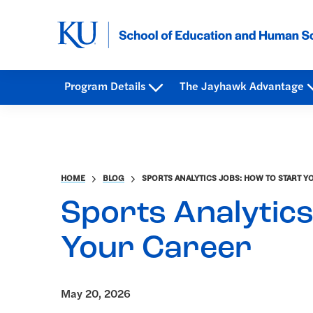
Program Details
The Jayhawk Advantage
HOME
BLOG
SPORTS ANALYTICS JOBS: HOW TO START Y
Sports Analytics
Your Career
May 20, 2026