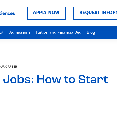
APPLY NOW
REQUEST INFOR
Admissions
Tuition and Financial Aid
Blog
OUR CAREER
 Jobs: How to Start