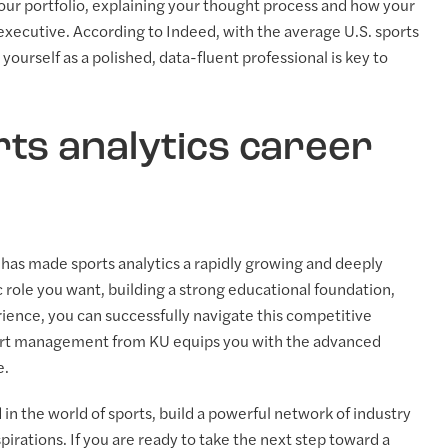
our portfolio, explaining your thought process and how your
 executive. According to Indeed, with the average U.S. sports
yourself as a polished, data-fluent professional is key to
ts analytics career
s has made sports analytics a rapidly growing and deeply
 role you want, building a strong educational foundation,
rience, you can successfully navigate this competitive
port management from KU equips you with the advanced
e.
in the world of sports, build a powerful network of industry
irations. If you are ready to take the next step toward a