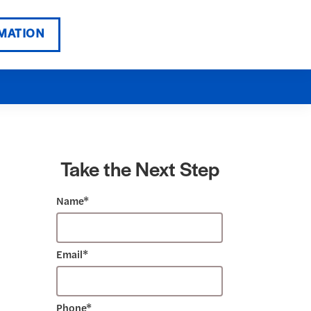
MATION
Take the Next Step
Name*
Email*
Phone*