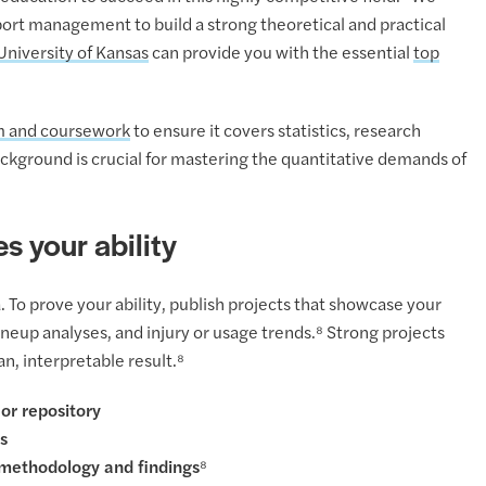
rt management to build a strong theoretical and practical
University of Kansas
can provide you with the essential
top
m and coursework
to ensure it covers statistics, research
ckground is crucial for mastering the quantitative demands of
s your ability
 To prove your ability, publish projects that showcase your
ineup analyses, and injury or usage trends.⁸ Strong projects
n, interpretable result.⁸
 or repository
s
 methodology and findings⁸