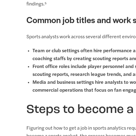
findings.⁵
Common job titles and work s
Sports analysts work across several different environ
Team or club settings often hire performance a
coaching staffs by creating scouting reports a
Front office roles include player personnel and
scouting reports, research league trends, and 
Media and business settings hire analysts to wo
commercial operations that focus on fan enga
Steps to become a 
Figuring out how to get a job in sports analytics re