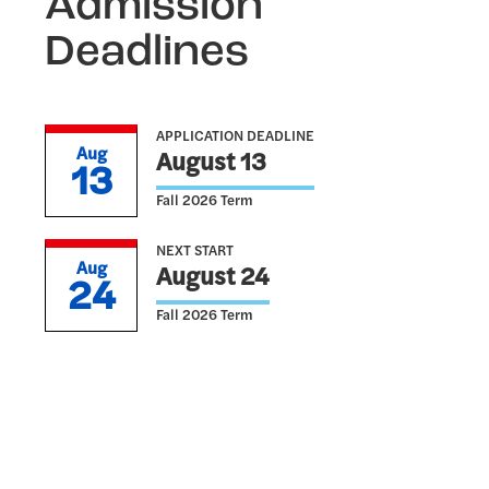
Admission
Deadlines
APPLICATION DEADLINE
Aug
August 13
13
Fall 2026 Term
NEXT START
Aug
August 24
24
Fall 2026 Term