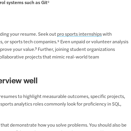
ol systems such as Git⁹
uilding your resume. Seek out
pro sports internships
with
s, or sports tech companies.⁹ Even unpaid or volunteer analysis
prove your value.³ Further, joining student organizations
collaborative projects that mimic real-world team
erview well
r resumes to highlight measurable outcomes, specific projects,
sports analytics roles commonly look for proficiency in SQL,
s that demonstrate how you solve problems. You should also be