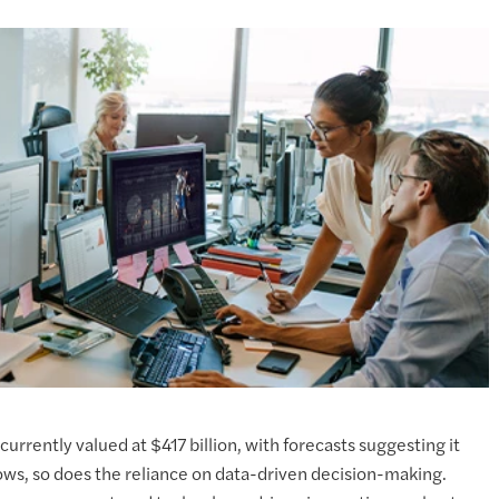
currently valued at $417 billion, with forecasts suggesting it
rows, so does the reliance on data-driven decision-making.