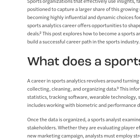
Sports organizations that effectively use insights,
positioned to capture a larger share of this growing m
becoming highly influential and dynamic choices fo
sports analytics career offers opportunities to sha
deals.² This post explores how to become a sports ana
build a successful career path in the sports industry.
What does a sport
A career in sports analytics revolves around turning 
collecting, cleaning, and organizing data.³ This in
statistics, tracking software, wearable technology, 
includes working with biometric and performance d
Once the data is organized, a sports analyst exami
stakeholders. Whether they are evaluating player eff
new marketing campaign, analysts must employ stron