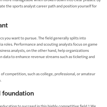
ch more manageable when broken down into clear phases. By
ate the sports analyst career path and position yourself for
ant
tics you want to pursue. The field generally splits into
ia roles. Performance and scouting analysts focus on game
siness analysts, on the other hand, help organizations
n data to enhance revenue streams such as ticketing and
el of competition, such as college, professional, or amateur
.
l foundation
education to succeed in this highly competitive field.⁵ We