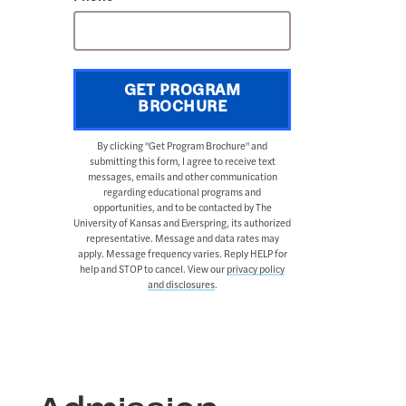
GET PROGRAM
BROCHURE
By clicking "Get Program Brochure" and
submitting this form, I agree to receive text
messages, emails and other communication
regarding educational programs and
opportunities, and to be contacted by The
University of Kansas and Everspring, its authorized
representative. Message and data rates may
apply. Message frequency varies. Reply HELP for
help and STOP to cancel. View our
privacy policy
and disclosures
.