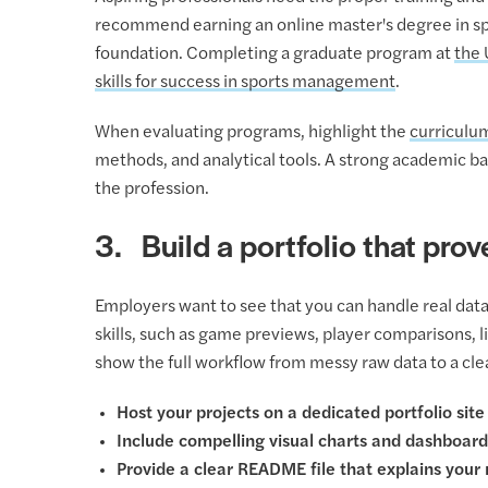
recommend earning an online master's degree in spo
foundation. Completing a graduate program at
the 
skills for success in sports management
.
When evaluating programs, highlight the
curriculu
methods, and analytical tools. A strong academic ba
the profession.
3. Build a portfolio that prove
Employers want to see that you can handle real data.
skills, such as game previews, player comparisons, l
show the full workflow from messy raw data to a clea
Host your projects on a dedicated portfolio site
Include compelling visual charts and dashboard
Provide a clear README file that explains your