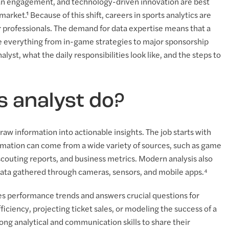
 fan engagement, and technology-driven innovation are best
arket.¹ Because of this shift, careers in sports analytics are
r professionals. The demand for data expertise means that a
pe everything from in-game strategies to major sponsorship
lyst, what the daily responsibilities look like, and the steps to
s analyst do?
raw information into actionable insights. The job starts with
formation can come from a wide variety of sources, such as game
scouting reports, and business metrics. Modern analysis also
ata gathered through cameras, sensors, and mobile apps.⁴
nes performance trends and answers crucial questions for
iciency, projecting ticket sales, or modeling the success of a
g analytical and communication skills to share their