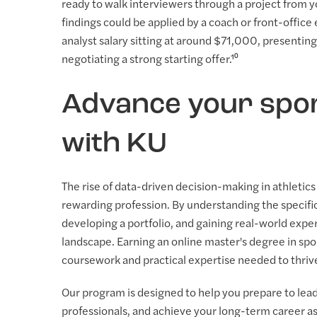
ready to walk interviewers through a project from y
findings could be applied by a coach or front-office
analyst salary sitting at around $71,000, presenting 
negotiating a strong starting offer.¹⁰
Advance your spor
with KU
The rise of data-driven decision-making in athletic
rewarding profession. By understanding the specific
developing a portfolio, and gaining real-world expe
landscape. Earning an online master's degree in s
coursework and practical expertise needed to thriv
Our program is designed to help you prepare to lead 
professionals, and achieve your long-term career asp