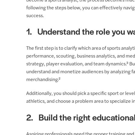
become a sports analyst, the process becomes mu
following the steps below, you can effectively navig
success.
1. Understand the role you w
The first step is to clarify which area of sports analy
performance, scouting, business analytics, and med
strategy, player evaluation, and team dynamics.³ Bu
understand and monetize audiences by analyzing fa
merchandising.²
Additionally, you should pick a specific sport or lev
athletics, and choose a problem area to specialize in
2. Build the right educationa
Aspiring professionals need the proper training and 