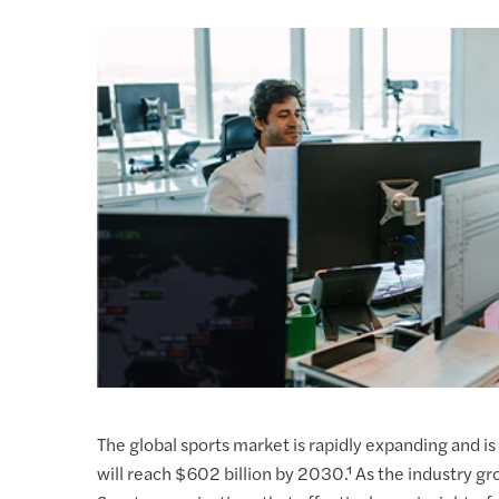
The global sports market is rapidly expanding and is 
will reach $602 billion by 2030.¹ As the industry g