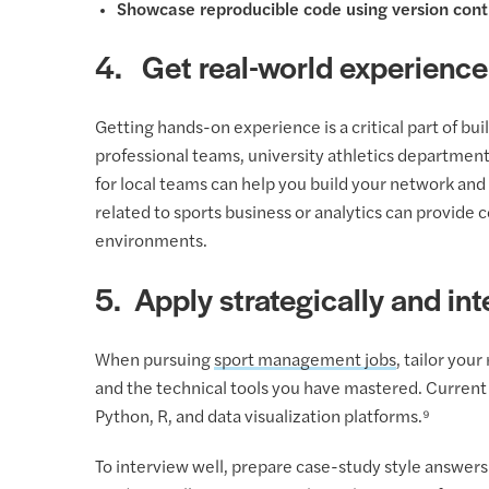
Showcase reproducible code using version contr
4. Get real-world experience
Getting hands-on experience is a critical part of b
professional teams, university athletics department
for local teams can help you build your network and 
related to sports business or analytics can provide 
environments.
5. Apply strategically and int
When pursuing
sport management jobs
, tailor you
and the technical tools you have mastered. Current 
Python, R, and data visualization platforms.⁹
To interview well, prepare case-study style answer