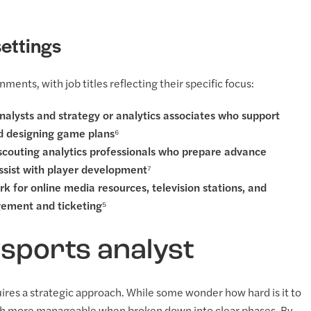
ettings
ments, with job titles reflecting their specific focus:
nalysts and strategy or analytics associates who support
nd designing game plans⁶
 scouting analytics professionals who prepare advance
assist with player development⁷
rk for online media resources, television stations, and
gement and ticketing⁵
sports analyst
quires a strategic approach. While some wonder how hard is it to