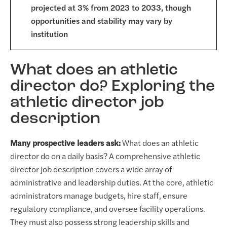
projected at 3% from 2023 to 2033, though
opportunities and stability may vary by
institution
What does an athletic
director do? Exploring the
athletic director job
description
Many prospective leaders ask:
What does an athletic
director do on a daily basis? A comprehensive athletic
director job description covers a wide array of
administrative and leadership duties. At the core, athletic
administrators manage budgets, hire staff, ensure
regulatory compliance, and oversee facility operations.
They must also possess strong leadership skills and