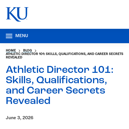
MENU
HOME
BLOG
ATHLETIC DIRECTOR 101: SKILLS, QUALIFICATIONS, AND CAREER SECRETS
REVEALED
Athletic Director 101:
Skills, Qualifications,
and Career Secrets
Revealed
June 3, 2026