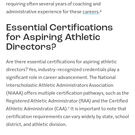
requiring often several years of coaching and
administrative experience for these
careers
.⁶
Essential Certifications
for Aspiring Athletic
Directors?
Are there essential certifications for aspiring athletic
directors? Yes, industry-recognized credentials play a
significant role in career advancement. The National
Interscholastic Athletic Administrators Association
(NIAAA) offers multiple certification pathways, such as the
Registered Athletic Administrator (RAA) and the Certified
Athletic Administrator (CAA).⁷ It is important to note that
certification requirements can vary widely by state, school
district, and athletic division.