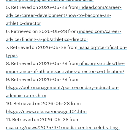
5. Retrieved on 2026-05-28 from
indeed.com/career-
advice/career-development/how-to-become-an-
athletic-director
6. Retrieved on 2026-05-28 from
indeed.com/career-
advice/finding-a-job/athletics-director
7. Retrieved on 2026-05-28 from
niaaa.org/certification-
types
8. Retrieved on 2026-05-28 from
nfhs.org/articles/the-
importance-of-athleticsactivities-director-certification/
9. Retrieved on 2026-05-28 from
bls.gov/ooh/management/postsecondary-education-
administrators.htm
10. Retrieved on 2026-05-28 from
bls.gov/news.release/ocwage.t01.htm
11. Retrieved on 2026-05-28 from
ncaa.org/news/2025/3/1/media-center-celebrating-