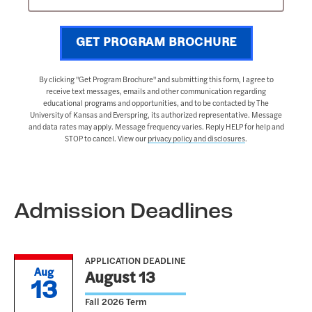
GET PROGRAM BROCHURE
By clicking "Get Program Brochure" and submitting this form, I agree to
receive text messages, emails and other communication regarding
educational programs and opportunities, and to be contacted by The
University of Kansas and Everspring, its authorized representative. Message
and data rates may apply. Message frequency varies. Reply HELP for help and
STOP to cancel. View our
privacy policy and disclosures
.
Admission Deadlines
APPLICATION DEADLINE
Aug
August 13
13
Fall 2026 Term