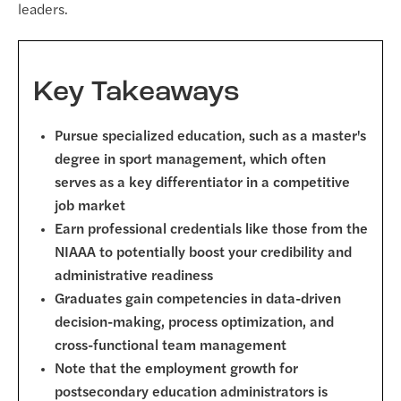
leaders.
Key Takeaways
Pursue specialized education, such as a master's
degree in sport management, which often
serves as a key differentiator in a competitive
job market
Earn professional credentials like those from the
NIAAA to potentially boost your credibility and
administrative readiness
Graduates gain competencies in data-driven
decision-making, process optimization, and
cross-functional team management
Note that the employment growth for
postsecondary education administrators is