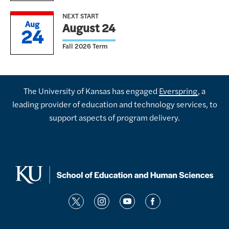
NEXT START
Aug
August 24
24
Fall 2026 Term
The University of Kansas has engaged
Everspring
, a
leading provider of education and technology services, to
support aspects of program delivery.
t
i
y
f
w
n
o
a