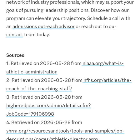
network of industry professionals, which may support your
goals of pursuing leadership positions. Discover how our
program can elevate your trajectory. Schedule a call with
an
admissions outreach advisor
or reach out to our
contact
team today.
Sources
1. Retrieved on 2026-05-28 from
niaaa.org/what-is-
athletic-administration
2. Retrieved on 2026-05-28 from
nfhs.org/articles/the-
coach-of-the-coaching-staff/
3. Retrieved on 2026-05-28 from
higheredjobs.com/admin/details.cfm?
JobCode=179106998
4. Retrieved on 2026-05-28 from
shrm.org/resourcesandtools/tools-and-samples/job-
descriptions/pages/athletic-director.aspx