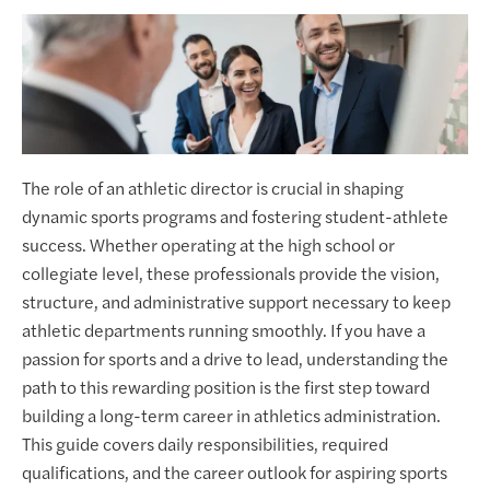
The role of an athletic director is crucial in shaping
dynamic sports programs and fostering student-athlete
success. Whether operating at the high school or
collegiate level, these professionals provide the vision,
structure, and administrative support necessary to keep
athletic departments running smoothly. If you have a
passion for sports and a drive to lead, understanding the
path to this rewarding position is the first step toward
building a long-term career in athletics administration.
This guide covers daily responsibilities, required
qualifications, and the career outlook for aspiring sports