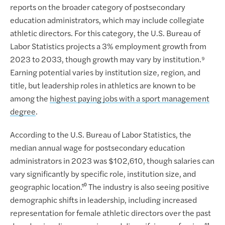
reports on the broader category of postsecondary
education administrators, which may include collegiate
athletic directors. For this category, the U.S. Bureau of
Labor Statistics projects a 3% employment growth from
2023 to 2033, though growth may vary by institution.⁹
Earning potential varies by institution size, region, and
title, but leadership roles in athletics are known to be
among the
highest paying jobs with a sport management
degree
.
According to the U.S. Bureau of Labor Statistics, the
median annual wage for postsecondary education
administrators in 2023 was $102,610, though salaries can
vary significantly by specific role, institution size, and
geographic location.¹⁰ The industry is also seeing positive
demographic shifts in leadership, including increased
representation for female athletic directors over the past