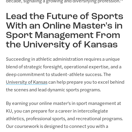
decade, signaling a growing and diversifying profession.¹¹
Lead the Future of Sports
With an Online Master's in
Sport Management From
the University of Kansas
Succeeding in athletic administration requires a unique
blend of strategic foresight, operational expertise, and a
deep commitment to student-athlete success. The
University of Kansas
can help prepare you to excel behind
the scenes and lead dynamic sports programs.
By earning your online master's in sport management at
KU, you can prepare for a career in intercollegiate
athletics, professional sports, and recreational programs.
Our coursework is designed to connect you with a