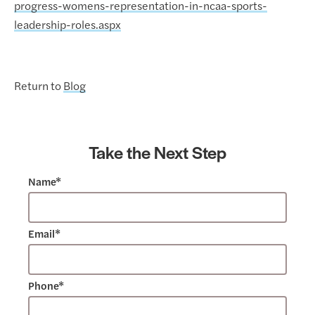
progress-womens-representation-in-ncaa-sports-
leadership-roles.aspx
Return to
Blog
Take the Next Step
Name*
Email*
Phone*