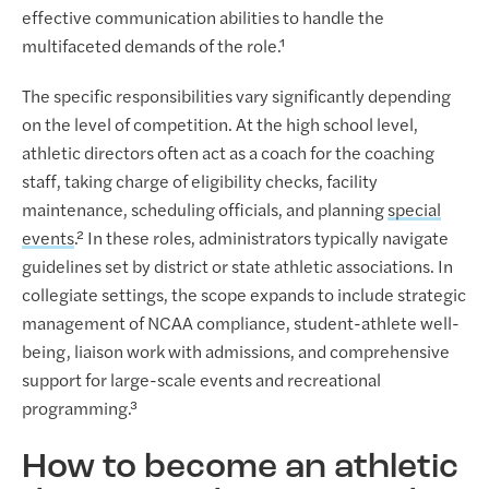
effective communication abilities to handle the
multifaceted demands of the role.¹
The specific responsibilities vary significantly depending
on the level of competition. At the high school level,
athletic directors often act as a coach for the coaching
staff, taking charge of eligibility checks, facility
maintenance, scheduling officials, and planning
special
events
.² In these roles, administrators typically navigate
guidelines set by district or state athletic associations. In
collegiate settings, the scope expands to include strategic
management of NCAA compliance, student-athlete well-
being, liaison work with admissions, and comprehensive
support for large-scale events and recreational
programming.³
How to become an athletic