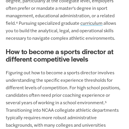
degree, particularly at the collegiate level, employers
often prefer or mandate a master's degree in sport
management, educational administration, or a related
field.⁴ Pursuing specialized graduate
curriculum
allows
you to build the analytical, legal, and operational skills
necessary to navigate complex athletic environments.
How to become a sports director at
different competitive levels
Figuring out how to become a sports director involves
understanding the specific experience thresholds for
different levels of competition. For high school positions,
candidates often need prior coaching experience or
several years of working in a school environment.⁵
Transitioning into NCAA collegiate athletic departments
typically requires more robust administrative
backgrounds, with many colleges and universities