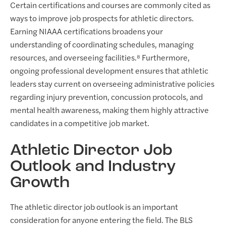
Certain certifications and courses are commonly cited as
ways to improve job prospects for athletic directors.
Earning NIAAA certifications broadens your
understanding of coordinating schedules, managing
resources, and overseeing facilities.⁸ Furthermore,
ongoing professional development ensures that athletic
leaders stay current on overseeing administrative policies
regarding injury prevention, concussion protocols, and
mental health awareness, making them highly attractive
candidates in a competitive job market.
Athletic Director Job
Outlook and Industry
Growth
The athletic director job outlook is an important
consideration for anyone entering the field. The BLS