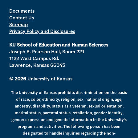
i
s
u
c
t
t
t
e
Documents
Contact Us
t
a
u
b
Sitemap
e
g
b
o
Privacy Policy and Disclosures
r
r
e
o
a
k
KU School of Education and Human Sciences
m
Joseph R. Pearson Hall, Room 221
1122 West Campus Rd.
Lawrence, Kansas 66045
© 2026
University of Kansas
The University of Kansas prohibits discrimination on the basis
of race, color, ethnicity, religion, sex, national origin, age,
ancestry, disability, status as a veteran, sexual orientation,
marital status, parental status, retaliation, gender identity,
gender expression and genetic information in the University's
programs and activities. The following person has been
designated to handle inquiries regarding the non-