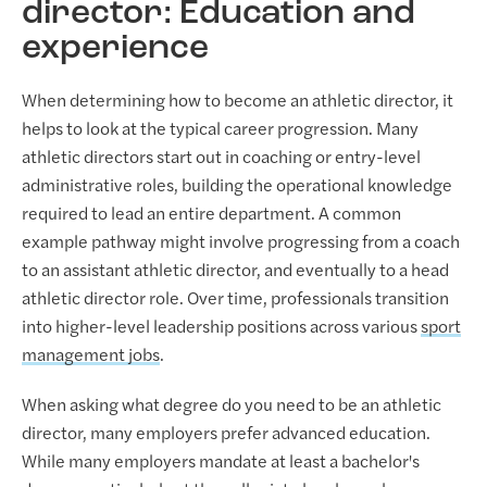
director: Education and
experience
When determining how to become an athletic director, it
helps to look at the typical career progression. Many
athletic directors start out in coaching or entry-level
administrative roles, building the operational knowledge
required to lead an entire department. A common
example pathway might involve progressing from a coach
to an assistant athletic director, and eventually to a head
athletic director role. Over time, professionals transition
into higher-level leadership positions across various
sport
management jobs
.
When asking what degree do you need to be an athletic
director, many employers prefer advanced education.
While many employers mandate at least a bachelor's