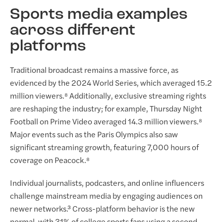
Sports media examples
across different
platforms
Traditional broadcast remains a massive force, as
evidenced by the 2024 World Series, which averaged 15.2
million viewers.⁸ Additionally, exclusive streaming rights
are reshaping the industry; for example, Thursday Night
Football on Prime Video averaged 14.3 million viewers.⁸
Major events such as the Paris Olympics also saw
significant streaming growth, featuring 7,000 hours of
coverage on Peacock.⁸
Individual journalists, podcasters, and online influencers
challenge mainstream media by engaging audiences on
newer networks.³ Cross-platform behavior is the new