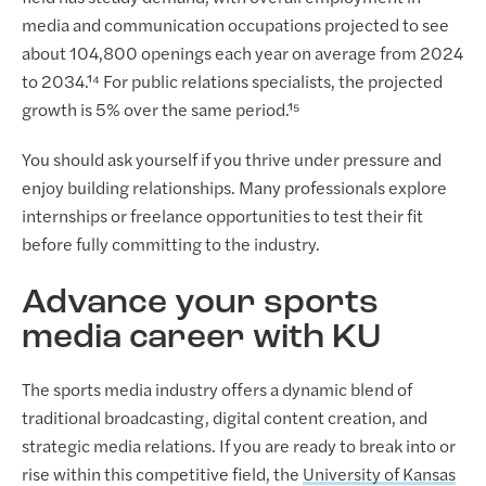
media and communication occupations projected to see
about 104,800 openings each year on average from 2024
to 2034.¹⁴ For public relations specialists, the projected
growth is 5% over the same period.¹⁵
You should ask yourself if you thrive under pressure and
enjoy building relationships. Many professionals explore
internships or freelance opportunities to test their fit
before fully committing to the industry.
Advance your sports
media career with KU
The sports media industry offers a dynamic blend of
traditional broadcasting, digital content creation, and
strategic media relations. If you are ready to break into or
rise within this competitive field, the
University of Kansas