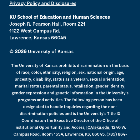
Privacy Policy and Disclosures
r
r
e
o
a
k
KU School of Education and Human Sciences
m
Joseph R. Pearson Hall, Room 221
1122 West Campus Rd.
Lawrence, Kansas 66045
© 2026
University of Kansas
The University of Kansas prohibits discrimination on the basis
of race, color, ethnicity, religion, sex, national origin, age,
ancestry, disability, status as a veteran, sexual orientation,
marital status, parental status, retaliation, gender identity,
gender expression and genetic information in the University's
programs and activities. The following person has been
designated to handle inquiries regarding the non-
discrimination policies and is the University's Title IX
Coordinator: the Executive Director of the Office of
Institutional Opportunity and Access,
IOA@ku.edu
, 1246 W.
Campus Road, Room 153A, Lawrence, KS, 66045,
(785) 864-