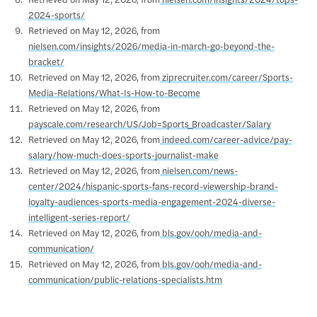
Retrieved on May 12, 2026, from
nielsen.com/insights/2024/tops-
2024-sports/
Retrieved on May 12, 2026, from
nielsen.com/insights/2026/media-in-march-go-beyond-the-
bracket/
Retrieved on May 12, 2026, from
ziprecruiter.com/career/Sports-
Media-Relations/What-Is-How-to-Become
Retrieved on May 12, 2026, from
payscale.com/research/US/Job=Sports_Broadcaster/Salary
Retrieved on May 12, 2026, from
indeed.com/career-advice/pay-
salary/how-much-does-sports-journalist-make
Retrieved on May 12, 2026, from
nielsen.com/news-
center/2024/hispanic-sports-fans-record-viewership-brand-
loyalty-audiences-sports-media-engagement-2024-diverse-
intelligent-series-report/
Retrieved on May 12, 2026, from
bls.gov/ooh/media-and-
communication/
Retrieved on May 12, 2026, from
bls.gov/ooh/media-and-
communication/public-relations-specialists.htm