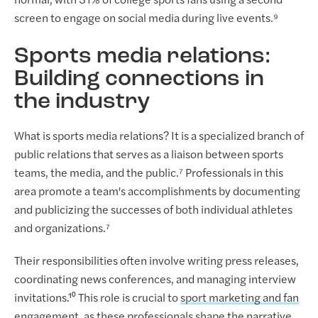
normal, with 31% of college sports fans using a second
screen to engage on social media during live events.⁹
Sports media relations:
Building connections in
the industry
What is sports media relations? It is a specialized branch of
public relations that serves as a liaison between sports
teams, the media, and the public.⁷ Professionals in this
area promote a team's accomplishments by documenting
and publicizing the successes of both individual athletes
and organizations.⁷
Their responsibilities often involve writing press releases,
coordinating news conferences, and managing interview
invitations.¹⁰ This role is crucial to
sport marketing and fan
engagement
, as these professionals shape the narrative