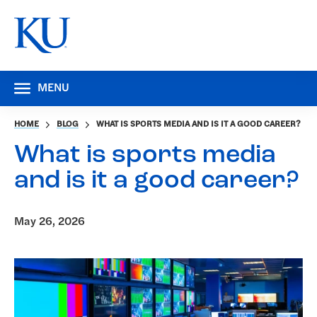
MENU
HOME
BLOG
WHAT IS SPORTS MEDIA AND IS IT A GOOD CAREER?
What is sports media
and is it a good career?
May 26, 2026