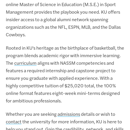
online Master of Science in Education (M.S.E.) in Sport
Management provides the playbook you need. KU offers
insider access to a global alumni network spanning
organizations such as the NFL, ESPN, MLB, and the Dallas
Cowboys.
Rooted in KU's heritage as the birthplace of basketball, the
program blends academic rigor with immersive learning.
The
curriculum
aligns with NASSM competencies and
features a required internship and capstone project to
ensure you graduate with applied experience. With a
highly competitive tuition of $25,020 total, the 100%
online format features eight-week mini-terms designed
for ambitious professionals.
Whether you are seeking
admissions
details or wish to
contact
the university for more information, KU is here to
help you stand out. Gain the credibility, network, and skills