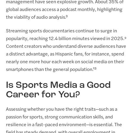
management have seen explosive growth. About 35% of
global audiences access a podcast monthly, highlighting
the viability of audio analysis.³
Streaming sports documentaries continue to surge in
popularity, reaching 12.4 billion minutes viewed in 2025.⁹
Content creators who understand diverse audiences have
a distinct advantage, as Hispanic fans, for instance, spend
nearly one more hour each week on social media on their
smartphones than the general population.¹³
Is Sports Media a Good
Career for You?
Assessing whether you have the right traits—such as a
passion for sports, strong communication skills, and
resilience in a fast-paced environment—is essential. The
field has steady demand, with overall employment in