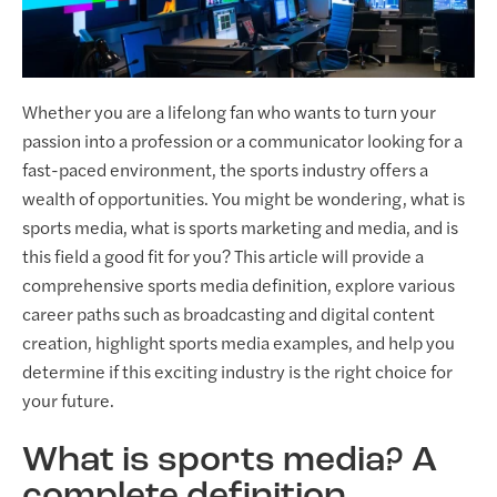
Whether you are a lifelong fan who wants to turn your
passion into a profession or a communicator looking for a
fast-paced environment, the sports industry offers a
wealth of opportunities. You might be wondering, what is
sports media, what is sports marketing and media, and is
this field a good fit for you? This article will provide a
comprehensive sports media definition, explore various
career paths such as broadcasting and digital content
creation, highlight sports media examples, and help you
determine if this exciting industry is the right choice for
your future.
What is sports media? A