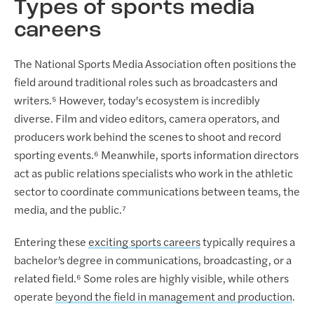
Types of sports media
careers
The National Sports Media Association often positions the
field around traditional roles such as broadcasters and
writers.⁵ However, today's ecosystem is incredibly
diverse. Film and video editors, camera operators, and
producers work behind the scenes to shoot and record
sporting events.⁶ Meanwhile, sports information directors
act as public relations specialists who work in the athletic
sector to coordinate communications between teams, the
media, and the public.⁷
Entering these
exciting sports careers
typically requires a
bachelor’s degree in communications, broadcasting, or a
related field.⁶ Some roles are highly visible, while others
operate
beyond the field in management and production
.