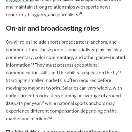
and maintain strong relationships with sports news
reporters, bloggers, and journalists.¹⁰
On-air and broadcasting roles
On-air roles include sports broadcasters, anchors, and
commentators. These professionals deliver play-by-play
commentary, color commentary, and other game-related
information.¹¹ They must possess exceptional
communication skills and the ability to speak on the fly.¹¹
Starting in smaller markets is often required before
moving to major networks. Salaries can vary widely, with
early-career broadcasters earning an average of around
$66,714 per year,¹¹ while national sports anchors may
experience different compensation depending on the
market and medium.¹²