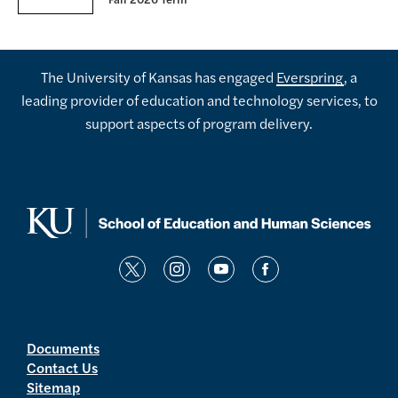
Fall 2026 Term
The University of Kansas has engaged
Everspring
, a
leading provider of education and technology services, to
support aspects of program delivery.
t
i
y
f
w
n
o
a
i
s
u
c
t
t
t
e
Documents
Contact Us
t
a
u
b
Sitemap
e
g
b
o