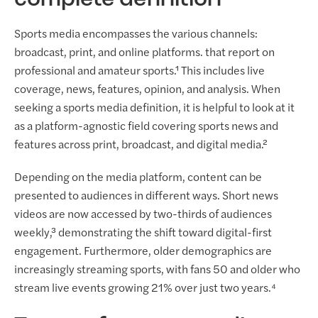
complete definition
Sports media encompasses the various channels:
broadcast, print, and online platforms. that report on
professional and amateur sports.¹ This includes live
coverage, news, features, opinion, and analysis. When
seeking a sports media definition, it is helpful to look at it
as a platform-agnostic field covering sports news and
features across print, broadcast, and digital media.²
Depending on the media platform, content can be
presented to audiences in different ways. Short news
videos are now accessed by two-thirds of audiences
weekly,³ demonstrating the shift toward digital-first
engagement. Furthermore, older demographics are
increasingly streaming sports, with fans 50 and older who
stream live events growing 21% over just two years.⁴