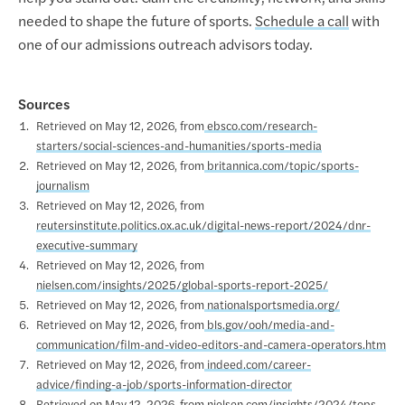
needed to shape the future of sports.
Schedule a call
with
one of our admissions outreach advisors today.
Sources
Retrieved on May 12, 2026, from
ebsco.com/research-
starters/social-sciences-and-humanities/sports-media
Retrieved on May 12, 2026, from
britannica.com/topic/sports-
journalism
Retrieved on May 12, 2026, from
reutersinstitute.politics.ox.ac.uk/digital-news-report/2024/dnr-
executive-summary
Retrieved on May 12, 2026, from
nielsen.com/insights/2025/global-sports-report-2025/
Retrieved on May 12, 2026, from
nationalsportsmedia.org/
Retrieved on May 12, 2026, from
bls.gov/ooh/media-and-
communication/film-and-video-editors-and-camera-operators.htm
Retrieved on May 12, 2026, from
indeed.com/career-
advice/finding-a-job/sports-information-director