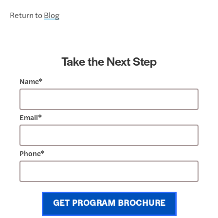
Return to
Blog
Take the Next Step
Name*
Email*
Phone*
GET PROGRAM BROCHURE