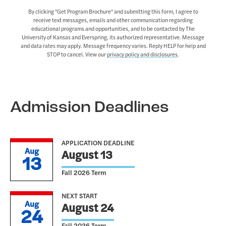
By clicking "Get Program Brochure" and submitting this form, I agree to
receive text messages, emails and other communication regarding
educational programs and opportunities, and to be contacted by The
University of Kansas and Everspring, its authorized representative. Message
and data rates may apply. Message frequency varies. Reply HELP for help and
STOP to cancel. View our
privacy policy and disclosures
.
Admission Deadlines
APPLICATION DEADLINE
Aug
August 13
13
Fall 2026 Term
NEXT START
Aug
August 24
24