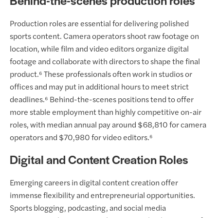
Behind-the-scenes production roles
Production roles are essential for delivering polished
sports content. Camera operators shoot raw footage on
location, while film and video editors organize digital
footage and collaborate with directors to shape the final
product.⁶ These professionals often work in studios or
offices and may put in additional hours to meet strict
deadlines.⁶ Behind-the-scenes positions tend to offer
more stable employment than highly competitive on-air
roles, with median annual pay around $68,810 for camera
operators and $70,980 for video editors.⁶
Digital and Content Creation Roles
Emerging careers in digital content creation offer
immense flexibility and entrepreneurial opportunities.
Sports blogging, podcasting, and social media